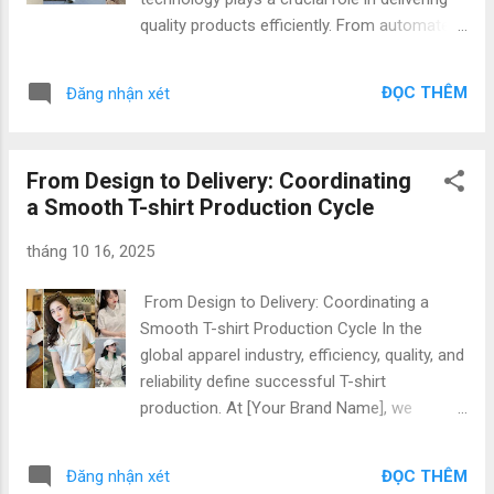
retailers, and startups looking for a trusted
quality products efficiently. From automated
production partner in Asia. Why Choose
machinery to digital garment production,
Vietnam for Sustainable T-shirt
modern factories in Vietnam are leveraging
Manufacturing Vietnam’s textile industry has
ĐỌC THÊM
Đăng nhận xét
technology to streamline operations, reduce
evolved rapidly, embracing both innovation
lead times, and maintain consistent quality.
and respo...
As a top destination for Vietnam t-shirt
From Design to Delivery: Coordinating
production , our factory combines expertise,
a Smooth T-shirt Production Cycle
innovation, and flexibility to serve
international brands, importers, and startups
tháng 10 16, 2025
seeking reliable manufacturing partners. Why
Vietnam is a Top Choice for T-shirt
From Design to Delivery: Coordinating a
Manufacturing Vietnam has rapidly emerged
Smooth T-shirt Production Cycle In the
as a leading hub for t-shirt production
global apparel industry, efficiency, quality, and
Vietnam factory due to: Skilled Workforce:
reliability define successful T-shirt
Experienced garment technicians and
production. At [Your Brand Name], we
operators ensure precise stitching and
specialize in production coordination,
finishing. Advanced Technology: Automated
apparel logistics, and order management ,
production lines and digital design software
ĐỌC THÊM
Đăng nhận xét
ensuring a seamless process from concept