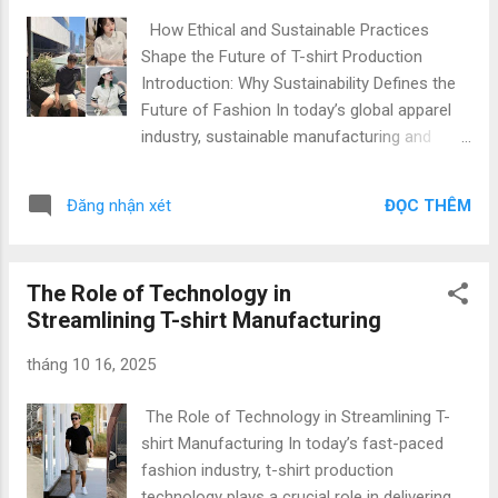
one of its leading product categories. Decades of
How Ethical and Sustainable Practices
government support, skilled labor, and investments in
Shape the Future of T-shirt Production
sustainable production have positioned Vietnam t-shirt
Introduction: Why Sustainability Defines the
production as a model of ...
Future of Fashion In today’s global apparel
industry, sustainable manufacturing and
ethical apparel production are no longer
optional — they are essential. As fashion
ĐỌC THÊM
Đăng nhận xét
brands, importers, and startups strive to
reduce environmental impact, Vietnam has
emerged as a leading hub for eco-friendly T-
The Role of Technology in
shirt manufacturing . At Gold Garment , we
Streamlining T-shirt Manufacturing
combine ethical practices, green technology,
and efficient production systems to deliver
tháng 10 16, 2025
top quality & low price apparel solutions for
international clients. Our expertise spans
The Role of Technology in Streamlining T-
Vietnam T-shirt production , private label T-
shirt Manufacturing In today’s fast-paced
shirt manufacturing , and custom T-shirt
fashion industry, t-shirt production
production for global fashion brands,
technology plays a crucial role in delivering