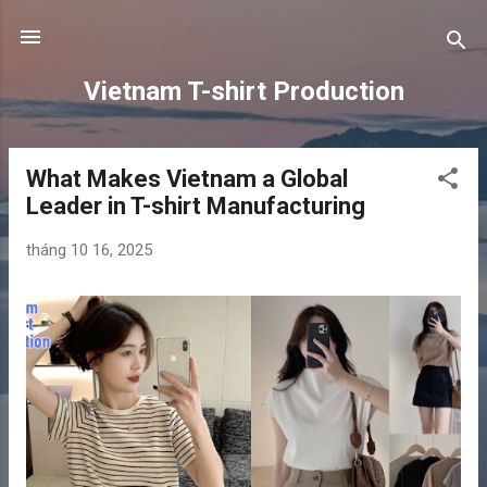
Chuyển đến nội dung chính
Vietnam T-shirt Production
What Makes Vietnam a Global
B
Leader in T-shirt Manufacturing
à
i
tháng 10 16, 2025
đ
ă
n
g