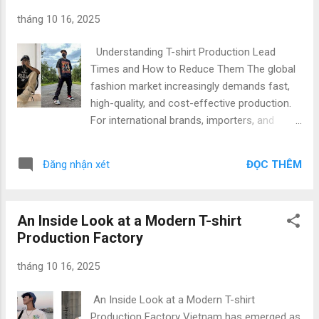
experienced factories, skilled labor, and
tháng 10 16, 2025
competitive pricing, Vietnam combines
efficiency with high-quality standards. Our
Understanding T-shirt Production Lead
factory specializes in full cycle T-shirt
Times and How to Reduce Them The global
production Vietnam , offering everything
fashion market increasingly demands fast,
from fabric sourcing to private-label
high-quality, and cost-effective production.
packaging. Understanding the impact of
For international brands, importers, and
fabric selection ensures your brand delivers
startups seeking reliable T-shirt
garments that customers love. Benefits of
manufacturers in Vietnam, understanding
Collaborating with Our Vietnam T-shirt
ĐỌC THÊM
Đăng nhận xét
production lead time , manufacturing
Factory Partnering with a trusted t-shirt
timelines , and methods for efficient
production Vietnam factory comes ...
production is crucial. In this article, we
An Inside Look at a Modern T-shirt
provide an in-depth look at how modern
Production Factory
Vietnamese garment factories deliver top-
quality T-shirts while optimizing lead times to
tháng 10 16, 2025
meet market demands. What is Production
Lead Time and Why It Matters Production
An Inside Look at a Modern T-shirt
lead time refers to the total duration from
Production Factory Vietnam has emerged as