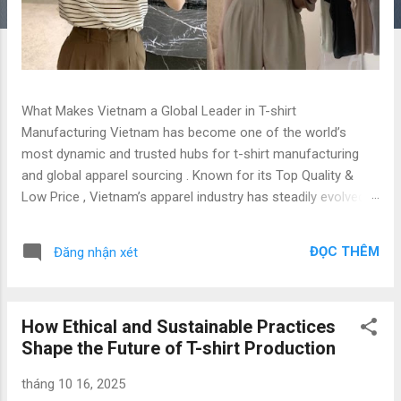
What Makes Vietnam a Global Leader in T-shirt
Manufacturing Vietnam has become one of the world’s
most dynamic and trusted hubs for t-shirt manufacturing
and global apparel sourcing . Known for its Top Quality &
Low Price , Vietnam’s apparel industry has steadily evolved
into a preferred destination for global brands, importers, and
fashion startups seeking reliable, ethical, and cost-effective
ĐỌC THÊM
Đăng nhận xét
production solutions. This article explores why Vietnam
stands out as a t-shirt manufacturing hub , the benefits of
working with professional factories like Gold Garment , and
How Ethical and Sustainable Practices
how global sourcing from Vietnam can give your brand a
Shape the Future of T-shirt Production
competitive edge. 1. Overview: Vietnam’s Apparel Industry
and Global Sourcing Potential The Vietnam apparel industry
tháng 10 16, 2025
ranks among the world’s top exporters, with t-shirts being